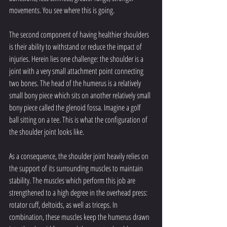
movements. You see where this is going.
The second component of having healthier shoulders 
is their ability to withstand or reduce the impact of 
injuries. Herein lies one challenge: the shoulder is a 
joint with a very small attachment point connecting 
two bones. The head of the humerus is a relatively 
small bony piece which sits on another relatively small 
bony piece called the glenoid fossa. Imagine a golf 
ball sitting on a tee. This is what the configuration of 
the shoulder joint looks like. 
As a consequence, the shoulder joint heavily relies on 
the support of its surrounding muscles to maintain 
stability. The muscles which perform this job are 
strengthened to a high degree in the overhead press: 
rotator cuff, deltoids, as well as triceps. In 
combination, these muscles keep the humerus drawn 