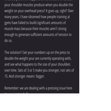
your shoulder muscles produce when you double the 
weight on your overhead press? It goes up, right? Over 
many years, I have observed how people training at 
gyms have failed to build significant amounts of 
muscle mass because their muscles aren't strong 
enough to generate sufficient amounts of tension to 
do so. 
The solution? Get your numbers up on the press to 
double the weight your are currently operating with, 
and see what happens to the size of your shoulders 
over time. Sets of 3 or 5 make you stronger, not sets of 
15. And stronger 
means
  bigger.
Remember: we are dealing with a pressing issue here 
(no pun intended). 
So get under the bar, pick it up, and throw it over your 