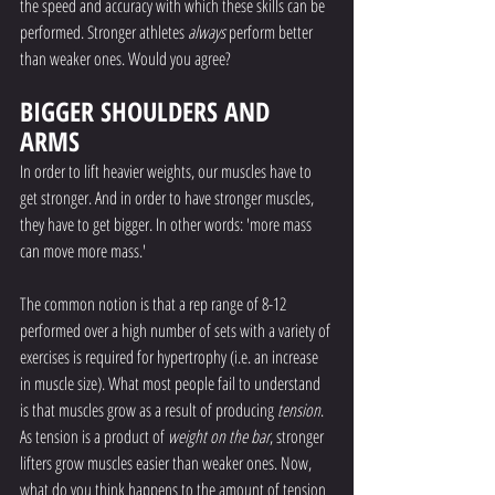
the speed and accuracy with which these skills can be 
performed. Stronger athletes 
always
 perform better 
than weaker ones. Would you agree?
BIGGER SHOULDERS AND 
ARMS
In order to lift heavier weights, our muscles have to 
get stronger. And in order to have stronger muscles, 
they have to get bigger. In other words: 'more mass 
can move more mass.'
The common notion is that a rep range of 8-12 
performed over a high number of sets with a variety of 
exercises is required for hypertrophy (i.e. an increase 
in muscle size). What most people fail to understand 
is that muscles grow as a result of producing 
tension
. 
As tension is a product of 
weight on the bar
, stronger 
lifters grow muscles easier than weaker ones. Now, 
what do you think happens to the amount of tension 