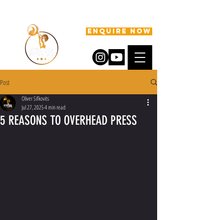
ENQUIRE NOW
Post
Oliver Sifkovits
Jul 27, 2025
4 min read
5 REASONS TO OVERHEAD PRESS