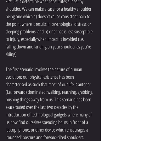
First, let's determine what constitutes a 'healthy' 
shoulder. We can make a case for a healthy shoulder 
being one which a) doesn't cause consistent pain to 
the point where it results in psychological distress or 
sleeping problems, and b) one that is less susceptible 
to injury, especially when impact is involded (i.e. 
falling down and landing on your shoulder as you're 
skiing). 
The first scenario involves the nature of human 
evolution: our physical existence has been 
characterised as such that most of our life is anterior 
(i.e. forward) dominated: walking, reaching, grabbing, 
pushing things away from us. This scenario has been 
exacerbated over the last two decades by the 
introduction of technological gadgets where many of 
us now find ourselves spending hours in front of a 
laptop, phone, or other device which encourages a 
'rounded' posture and forward-tilted shoulders. 