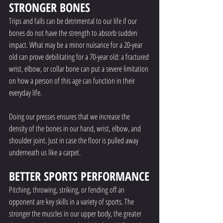
STRONGER BONES
Trips and falls can be detrimental to our life if our 
bones do not have the strength to absorb sudden 
impact. What may be a minor nuisance for a 20-year 
old can prove debilitating for a 70-year old: a fractured 
wrist, elbow, or collar bone can put a severe limitation 
on how a person of this age can function in their 
everyday life. 
Doing our presses ensures that we increase the 
density of the bones in our hand, wrist, elbow, and 
shoulder joint. Just in case the floor is pulled away 
underneath us like a carpet. 
BETTER SPORTS PERFORMANCE
Pitching, throwing, striking, or fending off an 
opponent are key skills in a variety of sports. The 
stronger the muscles in our upper body, the greater 