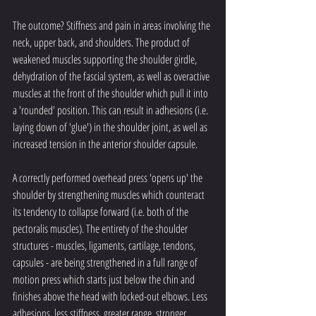
The outcome? Stiffness and pain in areas involving the 
neck, upper back, and shoulders. The product of 
weakened muscles supporting the shoulder girdle, 
dehydration of the fascial system, as well as overactive 
muscles at the front of the shoulder which pull it into 
a 'rounded' position. This can result in adhesions (i.e. 
laying down of 'glue') in the shoulder joint, as well as 
increased tension in the anterior shoulder capsule. 
A correctly performed overhead press 'opens up' the 
shoulder by strengthening muscles which counteract 
its tendency to collapse forward (i.e. both of the 
pectoralis muscles). The entirety of the shoulder 
structures - muscles, ligaments, cartilage, tendons, 
capsules - are being strengthened in a full range of 
motion press which starts just below the chin and 
finishes above the head with locked-out elbows. Less 
adhesions, less stiffness, greater range, stronger 