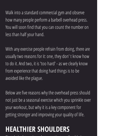
Walk into a standard commercial gym and observe 
how many people perform a barbell overhead press. 
You will soon find that you can count the number on 
less than half your hand. 
With any exercise people refrain from doing, there are 
usually two reasons for it: one, they don' t know how 
to do it. And two, it is 'too hard' - as we clearly know 
from experience that doing hard things is to be 
avoided like the plague.
Below are five reasons why the overhead press should 
not just be a seasonal exercise which you sprinkle over 
your workout, but why it is a key component for 
getting stronger and improving your quality of life. 
HEALTHIER SHOULDERS