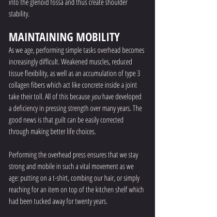
into the glenoid fossa and thus create shoulder 
stability.
MAINTAINING MOBILITY
As we age, performing simple tasks overhead becomes 
increasingly difficult. Weakened muscles, reduced 
tissue flexibility, as well as an accumulation of type 3 
collagen fibers which act like concrete inside a joint 
take their toll. All of this because 
you
 have developed 
a deficiency in pressing strength over many years. The 
good news is that guilt can be easily corrected 
through making better life choices. 
Performing the overhead press ensures that we stay 
strong and mobile in such a vital movement as we 
age: putting on a t-shirt, combing our hair, or simply 
reaching for an item on top of the kitchen shelf which 
had been tucked away for twenty years. 