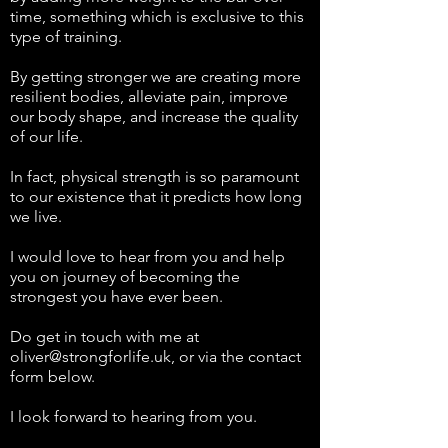
time, something which is exclusive to this
type of training.
By getting stronger we are creating more
resilient bodies, alleviate pain, improve
our body shape, and increase the quality
of our life.
In fact, physical strength is so paramount
to our existence that it predicts how long
we live.
I would love to hear from you and help
you on journey of becoming the
strongest you have ever been.
Do get in touch with me at
oliver@strongforlife.uk
, or via the contact
form below.
I look forward to hearing from you.