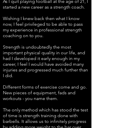
As I quit playing football at the age of 21, I
started a new career as a strength coach.
Wishing I knew back then what I know
now, I feel privileged to be able to pass
my experience in professional strength
coaching on to you.
Strength is undoubtedly the most
important physical quality in our life, and
had I developed it early enough in my
career, I feel I would have avoided many
injuries and progressed much further than
I did.
Different forms of exercise come and go.
New pieces of equipment, fads and
workouts - you name them.
The only method which has stood the test
of time is strength training done with
barbells. It allows us to infinitely progress
by adding more weight to the bar over