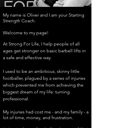
My name is Oliver and I am your Starting
Strength Coach.
Welcome to my page!
At Strong For Life, I help people of all
ages get stronger on basic barbell lifts in
a safe and effective way.
I used to be an ambitious, skinny little
footballer, plagued by a series of injuries
which prevented me from achieving the
biggest dream of my life: turning
professional.
My injuries had cost me - and my family - a
lot of time, money, and frustration.