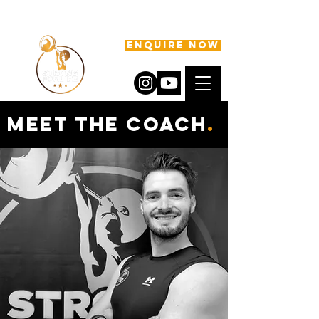
ENQUIRE NOW
meet the coach
.