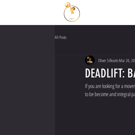
All Posts
Oliver Sifkovits
Mar 20, 2
DEADLIFT: 
If you are looking for a move
to be become and integral part