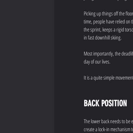
Picking up things off the flo
time, people have relied on t
the sprint, keeps a rigid tor
in fast downhill skiing. 
Most importantly, the deadlift
day of our lives. 
It is a quite simple movemen
BACK POSITION
The lower back needs to be 
create a lock-in mechanism t