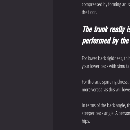
compressed by forming an isom
the floor. 
The trunk really i
performed by the 
For lower back rigidness, thi
your lower back with simult
For thoracic spine rigidness
more vertical as this will l
In terms of the back angle, th
steeper back angle. A person 
hips. 