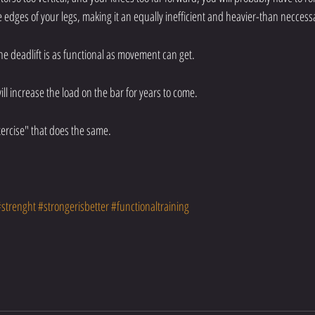
he edges of your legs, making it an equally inefficient and heavier-than necce
e deadlift is as functional as movement can get. 
ill increase the load on the bar for years to come. 
ercise" that does the same. 
#strenght
#strongerisbetter
#functionaltraining