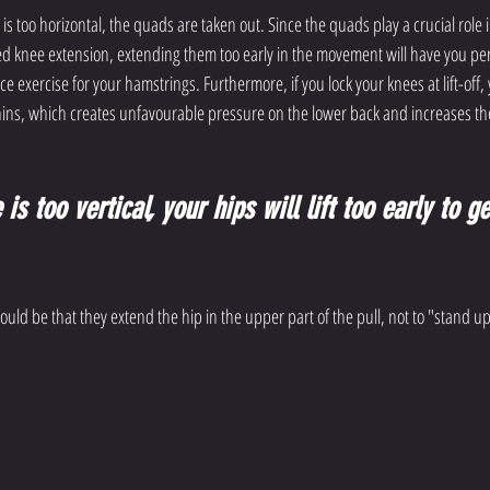
 is too horizontal, the quads are taken out. Since the quads play a crucial role in
ed knee extension, extending them too early in the movement will have you perf
ce exercise for your hamstrings. Furthermore, if you lock your knees at lift-off,
ins, which creates unfavourable pressure on the lower back and increases the
is too vertical, your hips will lift too early to ge
ld be that they extend the hip in the upper part of the pull, not to "stand up"