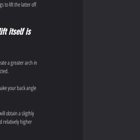
o lift the latter off 
t itself is 
ate a greater arch in 
cted.
make your back angle 
ll obtain a sligthly 
 relatively higher 