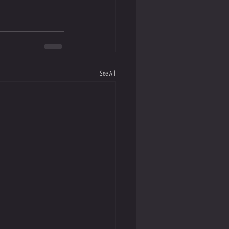
See All