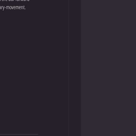
ssary-movement. 