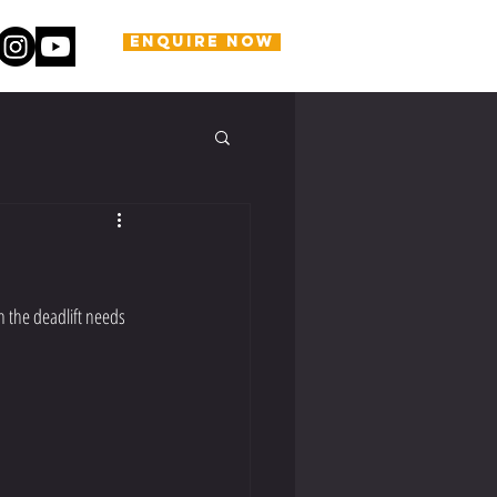
ENQUIRE NOW
n the deadlift needs 