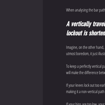
When analysing the bar path,
A vertically trave
lockout is shorte
Imagine, on the other hand, a
utmost boredom, it just illus
To keep a perfectly vertical 
will make the difference betw
If your knees lock out too ear
making it a non-vertical pat
If your hips are too low, your