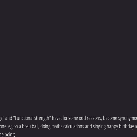
ing" and "Functional strength" have, for some odd reasons, become synonymou
ne leg on a bosu ball, doing maths calculations and singing happy birthday a
he point). 