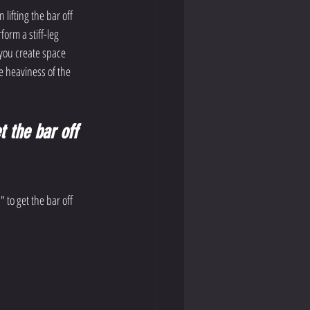
 lifting the bar off 
orm a stiff-leg 
 you create space 
 heaviness of the 
t the bar off 
 to get the bar off 