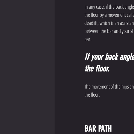
In any case, if the back angle
the floor by a movement call
deadlift, which is an assistan
between the bar and your sh
bar. 
If your back angle 
the floor.
The movement of the hips shou
the floor. 
BAR PATH