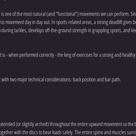
or is one of the most natural (and "functional") movements we can perform. Sin
his movement day in day out. In sports-related areas, a strong deadlift gives be
so during tackles, develops off-the-ground strength in grappling sports, and ke
 is - when performed correctly - the king of exercises for a strong and healthy b
t with two major technical considerations: back position and bar path. 
extended (or slightly arched) throughout the entire upward movement so the b
ogether with the discs to bear loads safely. The entire spine and muscles surr