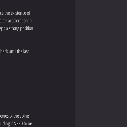
ce the existence of 
tter acceleration in 
eps a strong position 
ack until the last 
ones of the spine 
ouding it NEED to be 