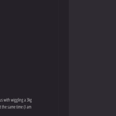
s with wiggling a 3kg 
t the same time (I am 