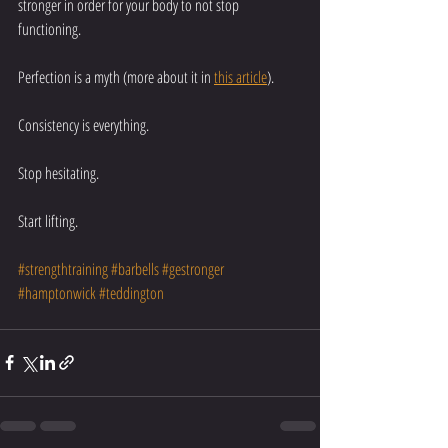
stronger in order for your body to not stop 
functioning. 
Perfection is a myth (more about it in 
this article
).  
Consistency is everything. 
Stop hesitating. 
Start lifting. 
#strengthtraining
#barbells
#gestronger
#hamptonwick
#teddington