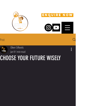
ENQUIRE NOW
Post
Oliver Sifkovits
Jan 9
1 min read
CHOOSE YOUR FUTURE WISELY