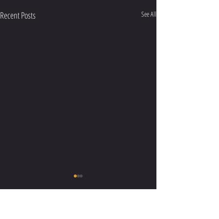
Recent Posts
See All
Comments