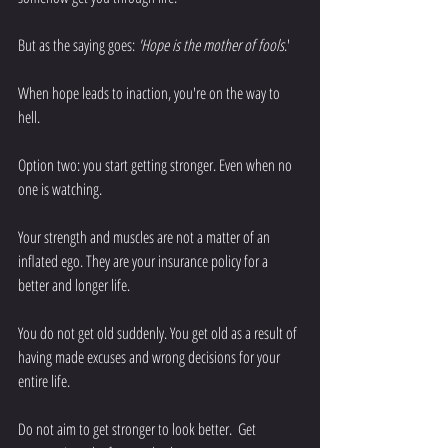
But as the saying goes:
 'Hope is the mother of fools
.' 
When hope leads to inaction, you're on the way to 
hell. 
Option two: you start getting stronger. Even when no 
one is watching. 
Your strength and muscles are not a matter of an 
inflated ego. They are your insurance policy for a 
better and longer life. 
You do not get old suddenly. You get old as a result of 
having made excuses and wrong decisions for your 
entire life. 
Do not aim to get stronger to look better.  Get 