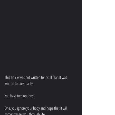
This article was not written to instill fear. It was 
written to face reality. 
You have two options: 
One, you ignore your body and hope that it will 
somehow get you through life. 