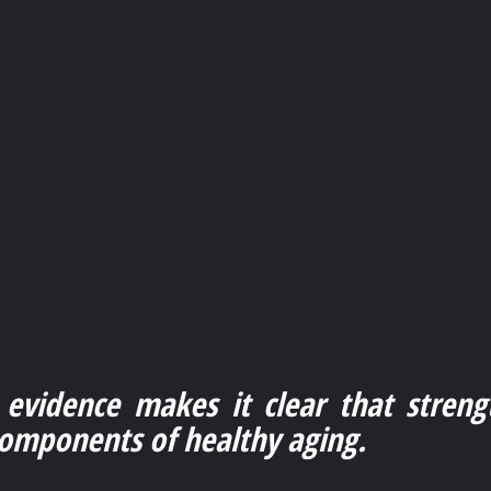
 evidence makes it clear that strengt
components of healthy aging.