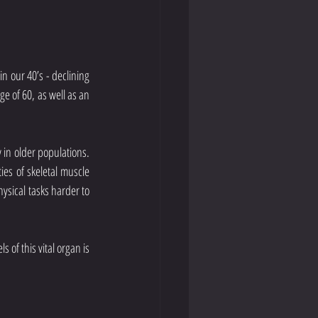
n our 40’s - declining 
 of 60, as well as an 
 in older populations. 
es of skeletal muscle 
sical tasks harder to 
of this vital organ is 