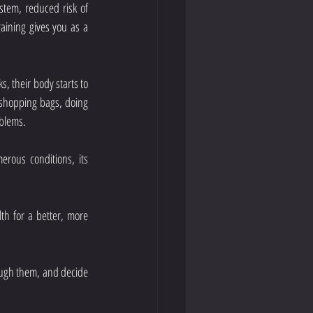
tem, reduced risk of 
aining gives you as a 
s, their body starts to 
g shopping bags, doing 
oblems.
erous conditions, its 
lth for a better, more 
ugh them, and decide 