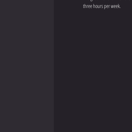
three hours per week.