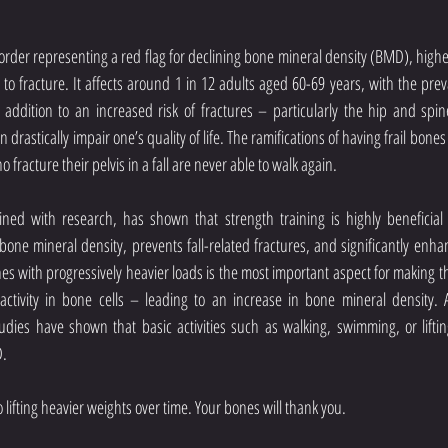
sorder representing a red flag for declining bone mineral density (BMD), higher r
y to fracture. It affects around 1 in 12 adults aged 60-69 years, with the preva
 addition to an increased risk of fractures – particularly the hip and spin
 drastically impair one’s quality of life. The ramifications of having frail bones
fracture their pelvis in a fall are never able to walk again.
ed with research, has shown that strength training is highly beneficial f
 bone mineral density, prevents fall-related fractures, and significantly enhan
es with progressively heavier loads is the most important aspect for making the
activity in bone cells – leading to an increase in bone mineral density. 
ies have shown that basic activities such as walking, swimming, or lifting 
D.
 lifting heavier weights over time. Your bones will thank you.