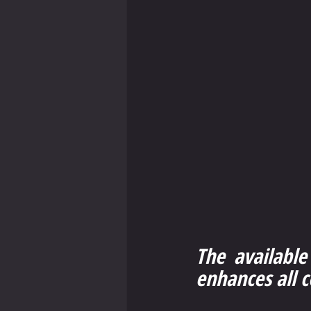
The available
enhances all 