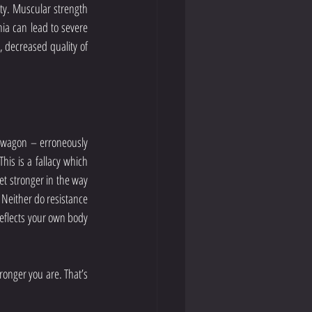
ty. Muscular strength 
ia can lead to severe 
 decreased quality of 
ndwagon – erroneously 
is is a fallacy which 
et stronger in the way 
 Neither do resistance 
eflects your own body 
onger you are. That’s 