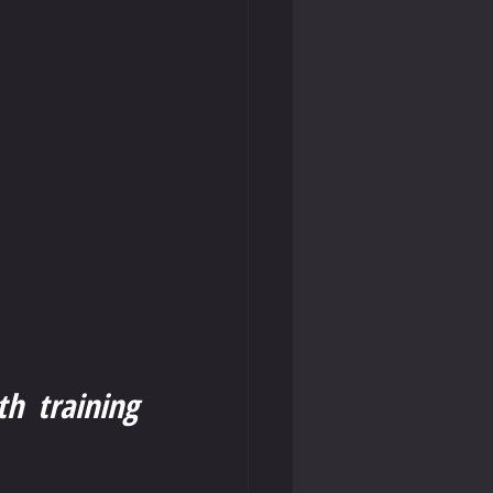
h training 