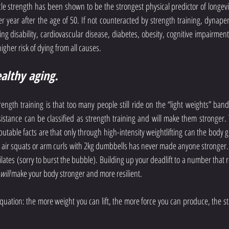
le strength has been shown to be the strongest physical predictor of longevi
er year after the age of 50. If not counteracted by strength training, dynapen
g disability, cardiovascular disease, diabetes, obesity, cognitive impairment,
higher risk of dying from all causes.
ealthy aging.
ength training is that too many people still ride on the “light weights” ba
sistance can be classified as strength training and will make them stronger. Th
utable facts are that only through high-intensity weightlifting can the body g
ing air squats or arm curls with 2kg dumbbells has never made anyone stronger.
lates (sorry to burst the bubble). Building up your deadlift to a number that r
will
 make your body stronger and more resilient.
equation: the more weight you can lift, the more force you can produce, the str