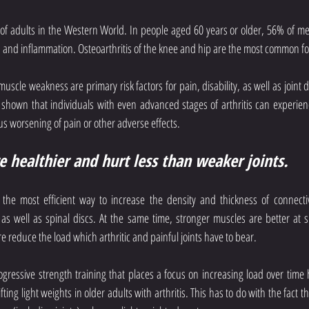
% of adults in the Western World. In people aged 60 years or older, 56% of 
n and inflammation. Osteoarthritis of the knee and hip are the most common for
 muscle weakness are primary risk factors for pain, disability, as well as joint
 shown that individuals with even advanced stages of arthritis can experience
s worsening of pain or other adverse effects.
re healthier and hurt less than weaker joints.
y the most efficient way to increase the density and thickness of connectiv
 as well as spinal discs. At the same time, stronger muscles are better at 
 reduce the load which arthritic and painful joints have to bear.
ressive strength training that places a focus on increasing load over time h
ting light weights in older adults with arthritis. This has to do with the fact t