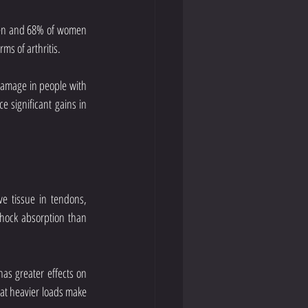
men and 68% of women 
ms of arthritis.
 damage in people with 
 significant gains in 
e tissue in tendons, 
shock absorption than 
as greater effects on 
hat heavier loads make 