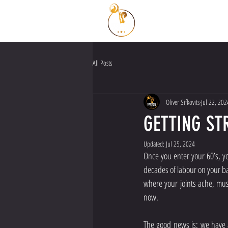
All Posts
Oliver Sifkovits
Jul 22, 202
GETTING ST
Updated:
Jul 25, 2024
Once you enter your 60’s, yo
decades of labour on your ba
where your joints ache, mus
now.
The good news is: we have a 