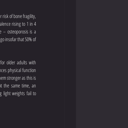
isk of bone fragility, 
lence rising to 1 in 4 
e – osteoporosis is a 
 go insofar that 50% of 
or older adults with 
ces physical function 
m stronger as this is 
At the same time, an 
light weights fail to 