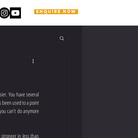
ENQUIRE NOW
ier. You have several 
 been used to a point 
you can’t do anymore 
stronger in less than 