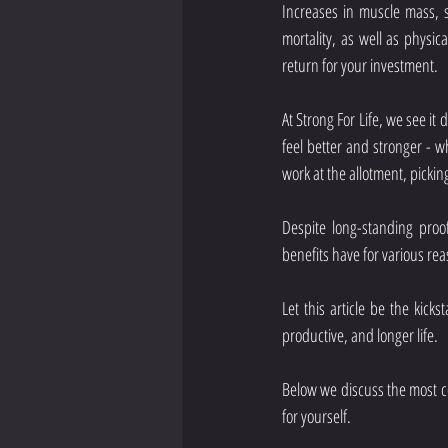
Increases in muscle mass, s
mortality, as well as physi
return for your investment.
At Strong For Life, we see it 
feel better and stronger - wh
work at the allotment, picki
Despite long-standing proof
benefits have for various rea
Let this article be the kicks
productive, and longer life. 
Below we discuss the most c
for yourself.