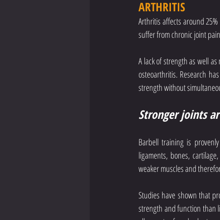
ARTHRITIS
Arthritis affects around 25
suffer from chronic joint pai
A lack of strength as well as
osteoarthritis. Research has
strength without simultaneou
Stronger joints a
Barbell training is provenl
ligaments, bones, cartilage,
weaker muscles and therefore
Studies have shown that prog
strength and function than lif