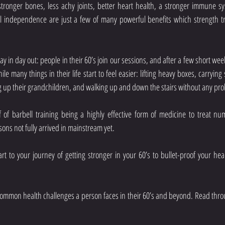
tronger bones, less achy joints, better heart health, a stronger immune sys
cal independence are just a few of many powerful benefits which strength tr
day in day out: people in their 60’s join our sessions, and after a few short week
ile many things in their life start to feel easier: lifting heavy boxes, carryin
ng up their grandchildren, and walking up and down the stairs without any pr
 of barbell training being a highly effective form of medicine to treat num
sons not fully arrived in mainstream yet.
tart to your journey of getting stronger in your 60’s to bullet-proof your hea
ommon health challenges a person faces in their 60’s and beyond. Read thro