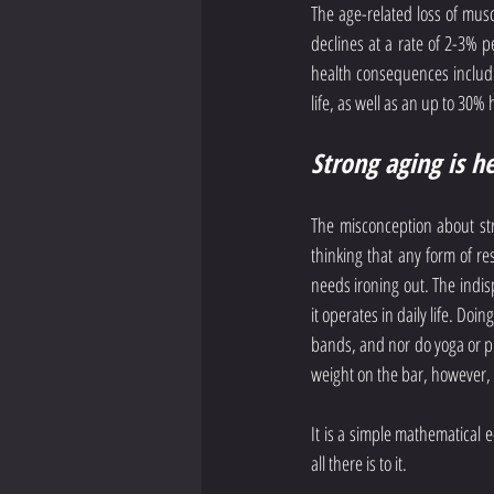
The age-related loss of musc
declines at a rate of 2-3% p
health consequences includin
life, as well as an up to 30% 
Strong aging is h
The misconception about str
thinking that any form of re
needs ironing out. The indisp
it operates in daily life. Do
bands, and nor do yoga or pi
weight on the bar, however, 
It is a simple mathematical 
all there is to it.