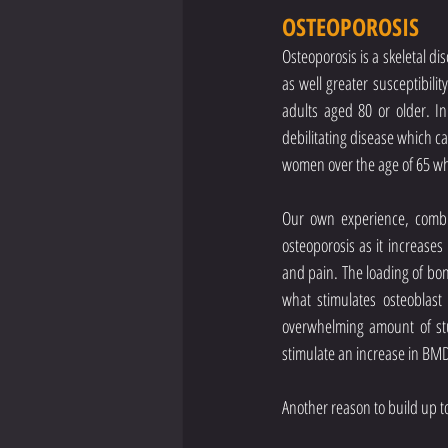
OSTEOPOROSIS
Osteoporosis is a skeletal di
as well greater susceptibilit
adults aged 80 or older. In
debilitating disease which can
women over the age of 65 who 
Our own experience, combin
osteoporosis as it increases
and pain. The loading of bon
what stimulates osteoblast 
overwhelming amount of stud
stimulate an increase in BM
Another reason to build up to