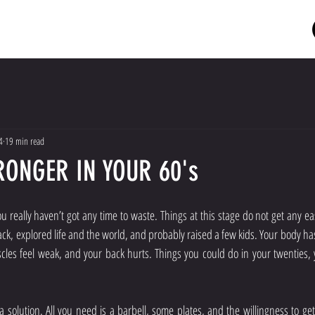
HOME
MEET THE COACH
PRICES
RESOURCES
4
19 min read
RONGER IN YOUR 60's
u really haven’t got any time to waste. Things at this stage do not get any eas
ck, explored life and the world, and probably raised a few kids. Your body has
cles feel weak, and your back hurts. Things you could do in your twenties, 
solution. All you need is a barbell, some plates, and the willingness to get 