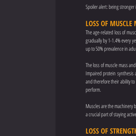
Spoiler alert: being stronger
LOSS OF MUSCLE 
The age-related loss of muscl
gradually by 1-1.4% every ye
up to 50% prevalence in adult
The loss of muscle mass and f
Impaired protein synthesis a
and therefore their ability 
perform.
Muscles are the machinery by 
a crucial part of staying acti
LOSS OF STRENGT