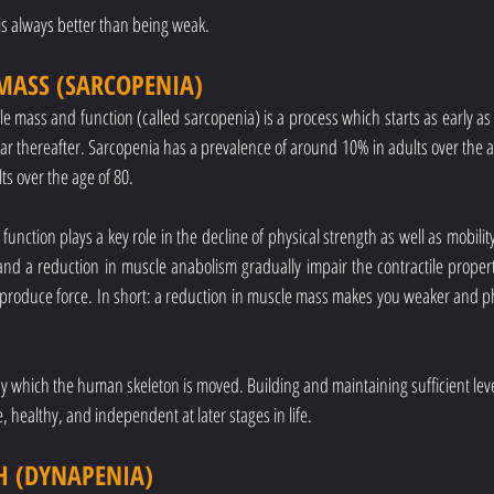
 is always better than being weak.
MASS (SARCOPENIA)
e mass and function (called sarcopenia) is a process which starts as early as i
ar thereafter. Sarcopenia has a prevalence of around 10% in adults over the age
s over the age of 80. 
unction plays a key role in the decline of physical strength as well as mobility
nd a reduction in muscle anabolism gradually impair the contractile properti
to produce force. In short: a reduction in muscle mass makes you weaker and phy
which the human skeleton is moved. Building and maintaining sufficient levels 
ve, healthy, and independent at later stages in life.
H (DYNAPENIA)