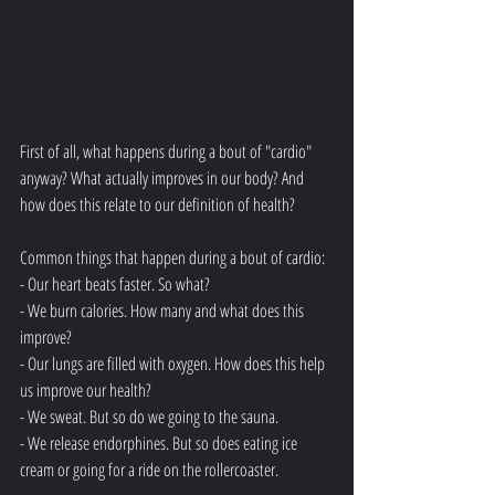
First of all, what happens during a bout of "cardio" 
anyway? What actually improves in our body? And 
how does this relate to our definition of health?
Common things that happen during a bout of cardio:
- Our heart beats faster. So what?
- We burn calories. How many and what does this 
improve?
- Our lungs are filled with oxygen. How does this help 
us improve our health?
- We sweat. But so do we going to the sauna. 
- We release endorphines. But so does eating ice 
cream or going for a ride on the rollercoaster. 