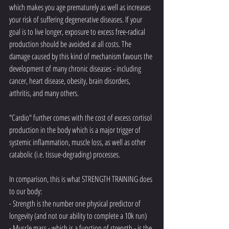
which makes you age prematurely as well as increases 
your risk of suffering degenerative diseases. If your 
goal is to live longer, exposure to excess free-radical 
production should be avoided at all costs. The 
damage caused by this kind of mechanism favours the 
development of many chronic diseases - including 
cancer, heart disease, obesity, brain disorders, 
arthritis, and many others. 
"Cardio" further comes with the cost of excess cortisol 
production in the body which is a major trigger of 
systemic inflammation, muscle loss, as well as other 
catabolic (i.e. tissue-degrading) processes. 
In comparison, this is what STRENGTH TRAINING does 
to our body:
- Strength is the number one physical predictor of 
longevity (and not our ability to complete a 10k run)
- Muscle mass - which is a function of strength - is the 