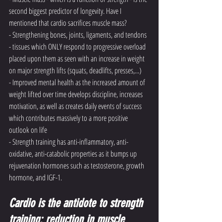
second biggest predictor of longevity. Have I 
mentioned that cardio sacrifices muscle mass?
- Strengthening bones, joints, ligaments, and tendons 
- tissues which ONLY respond to progressive overload 
placed upon them as seen with an increase in weight 
on major strength lifts (squats, deadlifts, presses,...)
- Improved mental health as the increased amount of 
weight lifted over time develops discipline, increases 
motivation, as well as creates daily events of success 
which contributes massively to a more positive 
outlook on life
- Strength training has anti-inflammatory, anti-
oxidative, anti-catabolic properties as it bumps up 
rejuvenation hormones such as testosterone, growth 
hormone, and IGF-1. 
Cardio is the antidote to strength 
training: reduction in muscle 