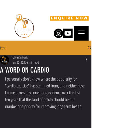
ENQUIRE NOW
Post
Oliver Sifkovits
Jun 30, 2022
3 min read
A WORD ON CARDIO
I personally don't know where the popularity for 
"cardio exercise" has stemmed from, and neither have 
I come across any convincing evidence over the last 
ten years that this kind of activty should be our 
number one priority for improving long-term health.