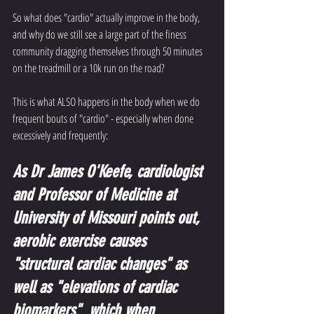
So what does "cardio" actually improve in the body, 
and why do we still see a large part of the finess 
community dragging themselves through 50 minutes 
on the treadmill or a 10k run on the road?
This is what ALSO happens in the body when we do 
frequent bouts of "cardio" - especially when done 
excessively and frequently:
As Dr James O'Keefe, cardiologist 
and Professor of Medicine at 
University of Missouri points out, 
aerobic exercise causes 
"structural cardiac changes" as 
well as "elevations of cardiac 
biomarkers"  which when 