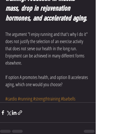
mass, drop in rejuvenation 
hormones, and accelerated aging. 
The argument "I enjoy running and that's why I do it" 
does not justify the selection of an exercise activity 
that does not serve our health in the long run. 
Enjoyment can be achieved in many different forms 
elsewhere. 
If option A promotes health, and option B accelerates 
aging, which one would you choose?
#cardio
#running
#strengthtraining
#barbells