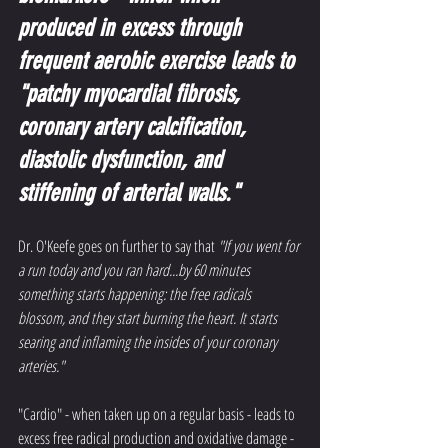
produced in excess through 
frequent aerobic exercise leads to 
"patchy myocardial fibrosis, 
coronary artery calcification, 
diastolic dysfunction, and 
stiffening of arterial walls."
Dr. O'Keefe goes on further to say that 
"If you went for 
a run today and you ran hard...by 60 minutes 
something starts happening: the free radicals 
blossom, and they start burning the heart. It starts 
searing and inflaming the insides of your coronary 
arteries."
"Cardio" - when taken up on a regular basis - leads to 
excess free radical production and oxidative damage - 