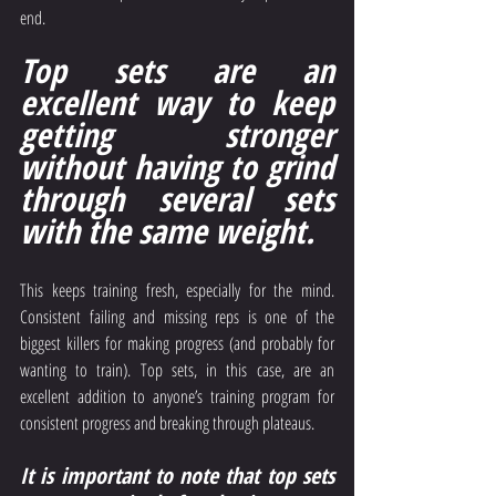
end.
Top sets are an 
excellent way to keep 
getting stronger 
without having to grind 
through several sets 
with the same weight.
This keeps training fresh, especially for the mind. 
Consistent failing and missing reps is one of the 
biggest killers for making progress (and probably for 
wanting to train). Top sets, in this case, are an 
excellent addition to anyone’s training program for 
consistent progress and breaking through plateaus.
It is important to note that top sets 