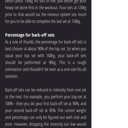
bench press 130kg for sets of five, you better get your 
heavy set done first in the workout. Four sets at 120kg 
prior to that would tax the nervous system too much 
for you to be able to complete the last set at 130kg.
Percentage for back-off sets
As a rule of thumb, the percentage for back-off sets is 
best chosen at about 90% of the top set. So when you 
squat your top set with 100kg, your back-off sets 
should be performed at 90kg. This is a rough 
orientation and shouldn’t be seen as a one-size-fits-all 
solution.
Back-off sets can be reduced in intensity from one set 
to the next. For example, you perform your top-set at 
100% - then you do your first back-off set at 90%, and 
your second back-off set at 85%. The correct weight 
and percentage can only be figured out with trial and 
error. However, dropping the intensity too low would 