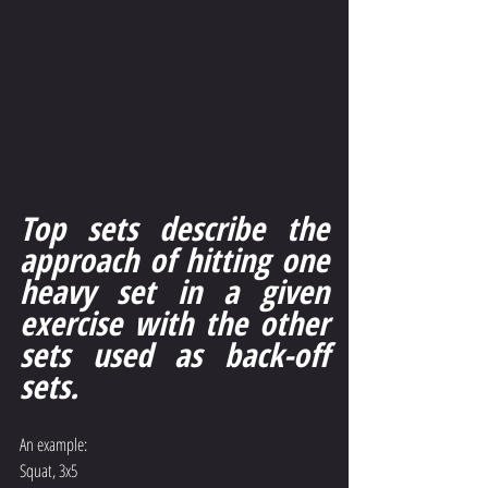
Top sets describe the 
approach of hitting one 
heavy set in a given 
exercise with the other 
sets used as back-off 
sets.
An example:
Squat, 3x5