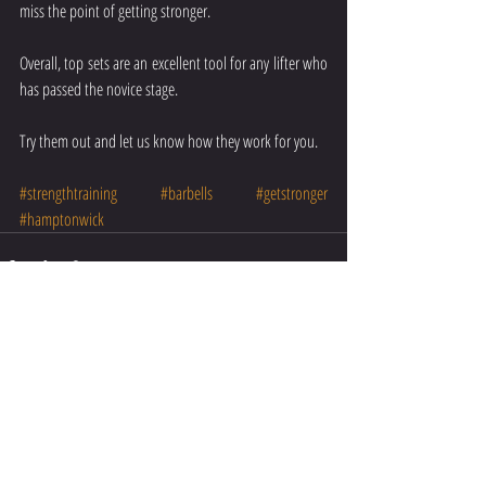
miss the point of getting stronger.
Overall, top sets are an excellent tool for any lifter who 
has passed the novice stage.
Try them out and let us know how they work for you.  
#strengthtraining
#barbells
#getstronger
#hamptonwick
Recent Posts
See All