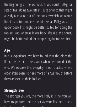
the beginning of the workout. If you squat 150kg for 
sets of five, doing two sets at 130kg prior to that might 
already take a lot out of the body by which we would 
find it hard to complete the third set at 150kg. As such, 
upper body lifts might be better suited for doing the 
top set last, whereas lower body lifts (i.e. the squat) 
might be better suited for completing the top set first.
Age
In our experience, we have found that the older the 
lifter, the better top sets work when performed at the 
end. We observe this everyday in our practice where 
older lifters seem to need more of a “warm-up” before 
they can excel at their final set.
Strength level
The stronger you are, the more likely it is that you will 
have to perform the top set as your first set. If you 