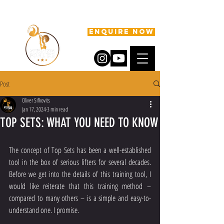
ENQUIRE NOW
Post
Oliver Sifkovits
Jan 17, 2024
3 min read
TOP SETS: WHAT YOU NEED TO KNOW
The concept of Top Sets has been a well-established 
tool in the box of serious lifters for several decades. 
Before we get into the details of this training tool, I 
would like reiterate that this training method – 
compared to many others – is a simple and easy-to-
understand one. I promise.