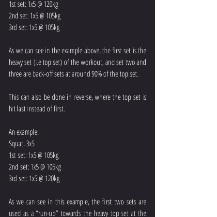
1st set: 1x5 @ 120kg
2nd set: 1x5 @ 105kg
3rd set: 1x5 @ 105kg
As we can see in the example above, the first set is the 
heavy set (i.e top set) of the workout, and set two and 
three are back-off sets at around 90% of the top set.
This can also be done in reverse, where the top set is 
hit last instead of first.
An example:
Squat, 3x5
1st set: 1x5 @ 105kg
2nd set: 1x5 @ 105kg
3rd set: 1x5 @ 120kg
As we can see in this example, the first two sets are 
used as a “run-up” towards the heavy top set at the 