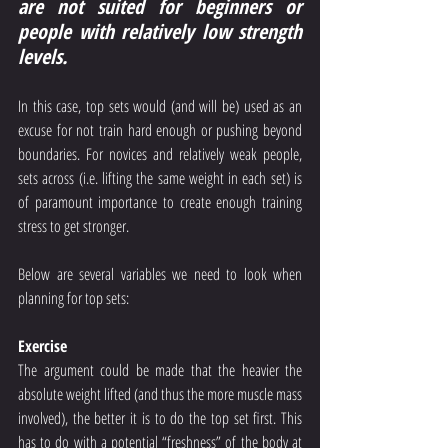
are not suited for beginners or 
people with relatively low strength 
levels.
In this case, top sets would (and will be) used as an 
excuse for not train hard enough or pushing beyond 
boundaries. For novices and relatively weak people, 
sets across (i.e. lifting the same weight in each set) is 
of paramount importance to create enough training 
stress to get stronger.
Below are several variables we need to look when 
planning for top sets:
Exercise
The argument could be made that the heavier the 
absolute weight lifted (and thus the more muscle mass 
involved), the better it is to do the top set first. This 
has to do with a potential “freshness” of the body at 